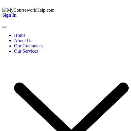
Sign In
Home
About Us
Our Guarantees
Our Services