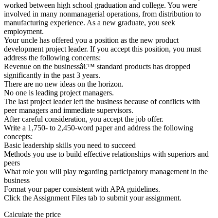
worked between high school graduation and college. You were
involved in many nonmanagerial operations, from distribution to
manufacturing experience. As a new graduate, you seek
employment.
Your uncle has offered you a position as the new product
development project leader. If you accept this position, you must
address the following concerns:
Revenue on the businessâ€™ standard products has dropped
significantly in the past 3 years.
There are no new ideas on the horizon.
No one is leading project managers.
The last project leader left the business because of conflicts with
peer managers and immediate supervisors.
After careful consideration, you accept the job offer.
Write a 1,750- to 2,450-word paper and address the following
concepts:
Basic leadership skills you need to succeed
Methods you use to build effective relationships with superiors and
peers
What role you will play regarding participatory management in the
business
Format your paper consistent with APA guidelines.
Click the Assignment Files tab to submit your assignment.
Calculate the price