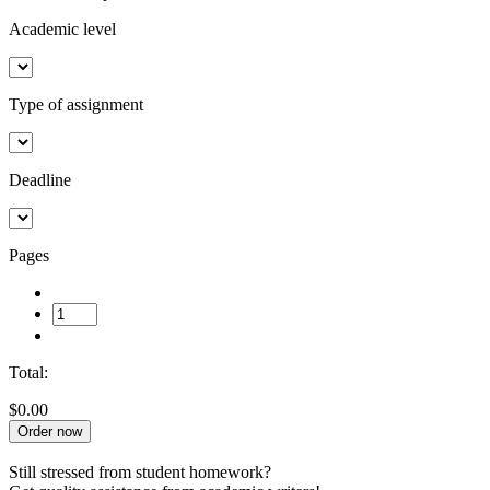
Academic level
Type of assignment
Deadline
Pages
Total:
$0.00
Order now
Still stressed from student homework?