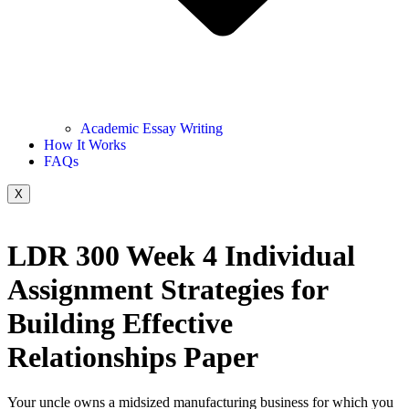
Academic Essay Writing
How It Works
FAQs
X
LDR 300 Week 4 Individual
Assignment Strategies for
Building Effective
Relationships Paper
Your uncle owns a midsized manufacturing business for which you