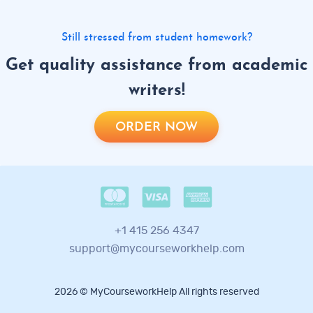
Still stressed from student homework?
Get quality assistance from academic
writers!
ORDER NOW
+1 415 256 4347
support@mycourseworkhelp.com
2026 © MyCourseworkHelp All rights reserved