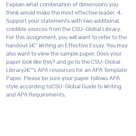
Explain what combination of dimensions you
think would make the most effective leader. 4.
Support your statements with two additional,
credible sources from the CSU-Global Library.
For this assignment, you will want to refer to the
handout â€“ Writing an Effective Essay. You may
also want to view the sample paper, Does your
paper look like this? and go to the CSU-Global
Libraryâ€™s APA resources for an APA Template
Paper. Please be sure your paper follows APA
style according toCSU-Global Guide to Writing
and APA Requirements.