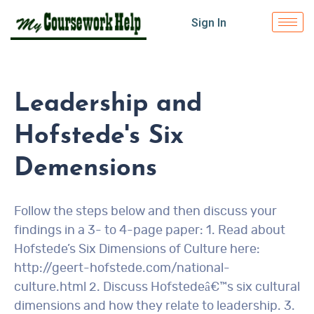
Sign In
Leadership and
Hofstede's Six
Demensions
Follow the steps below and then discuss your
findings in a 3- to 4-page paper: 1. Read about
Hofstede’s Six Dimensions of Culture here:
http://geert-hofstede.com/national-
culture.html 2. Discuss Hofstedeâ€™s six cultural
dimensions and how they relate to leadership. 3.