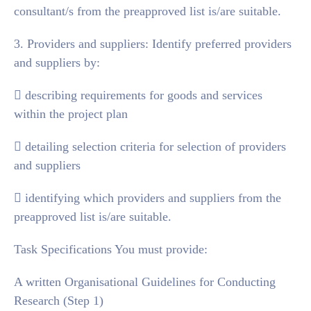
consultant/s from the preapproved list is/are suitable.
3. Providers and suppliers: Identify preferred providers
and suppliers by:
 describing requirements for goods and services
within the project plan
 detailing selection criteria for selection of providers
and suppliers
 identifying which providers and suppliers from the
preapproved list is/are suitable.
Task Specifications You must provide:
A written Organisational Guidelines for Conducting
Research (Step 1)