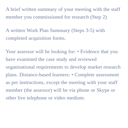
A brief written summary of your meeting with the staff
member you commissioned for research (Step 2)
A written Work Plan Summary (Steps 3-5) with
completed acquisition forms.
Your assessor will be looking for: • Evidence that you
have examined the case study and reviewed
organisational requirements to develop market research
plans. Distance-based learners: • Complete assessment
as per instructions, except the meeting with your staff
member (the assessor) will be via phone or Skype or
other live telephone or video medium.