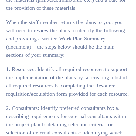
the provision of these materials.
When the staff member returns the plans to you, you
will need to review the plans to identify the following
and providing a written Work Plan Summary
(document) – the steps below should be the main
sections of your summary:
1. Resources: Identify all required resources to support
the implementation of the plans by: a. creating a list of
all required resources b. completing the Resource
requisition/acquisition form provided for each resource.
2. Consultants: Identify preferred consultants by: a.
describing requirements for external consultants within
the project plan b. detailing selection criteria for
selection of external consultants c. identifying which