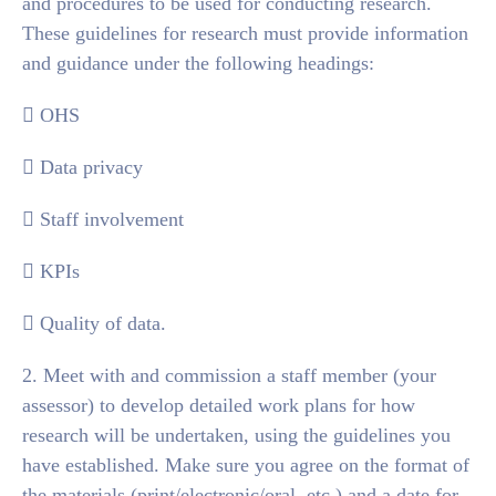
and procedures to be used for conducting research.
These guidelines for research must provide information
and guidance under the following headings:
 OHS
 Data privacy
 Staff involvement
 KPIs
 Quality of data.
2. Meet with and commission a staff member (your
assessor) to develop detailed work plans for how
research will be undertaken, using the guidelines you
have established. Make sure you agree on the format of
the materials (print/electronic/oral, etc.) and a date for