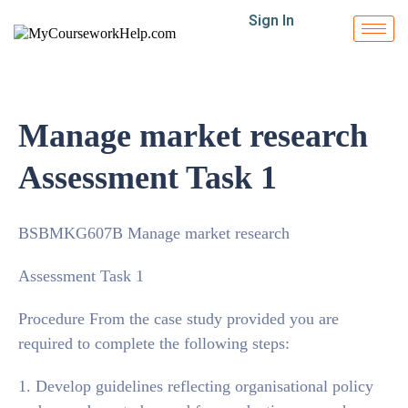
Sign In
Manage market research
Assessment Task 1
BSBMKG607B Manage market research
Assessment Task 1
Procedure From the case study provided you are
required to complete the following steps:
1. Develop guidelines reflecting organisational policy