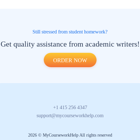
Still stressed from student homework?
Get quality assistance from academic writers!
ORDER NOW
+1 415 256 4347
support@mycourseworkhelp.com
2026 © MyCourseworkHelp All rights reserved