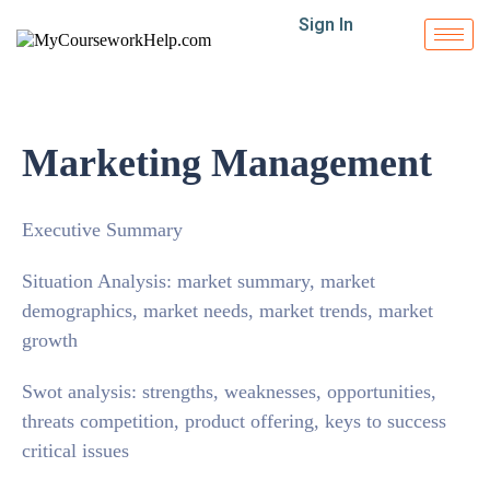
Sign In
Marketing Management
Executive Summary
Situation Analysis: market summary, market
demographics, market needs, market trends, market
growth
Swot analysis: strengths, weaknesses, opportunities,
threats competition, product offering, keys to success
critical issues