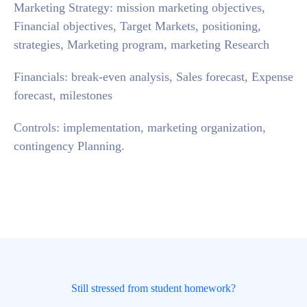
Marketing Strategy: mission marketing objectives,
Financial objectives, Target Markets, positioning,
strategies, Marketing program, marketing Research
Financials: break-even analysis, Sales forecast, Expense
forecast, milestones
Controls: implementation, marketing organization,
contingency Planning.
Still stressed from student homework?