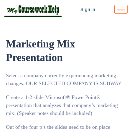
Sign In
Marketing Mix
Presentation
Select a company currently experiencing marketing
changes. OUR SELECTED COMPANY IS SUBWAY
Create a 1-2 slide Microsoft® PowerPoint®
presentation that analyzes that company’s marketing
mix: (Speaker notes should be included)
Out of the four p’s the slides need to be on place