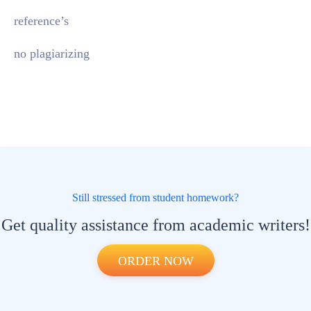
reference’s
no plagiarizing
Still stressed from student homework?
Get quality assistance from academic writers!
ORDER NOW