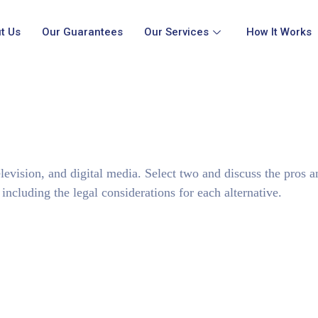
t Us
Our Guarantees
Our Services
How It Works
television, and digital media. Select two and discuss the pros 
ncluding the legal considerations for each alternative.