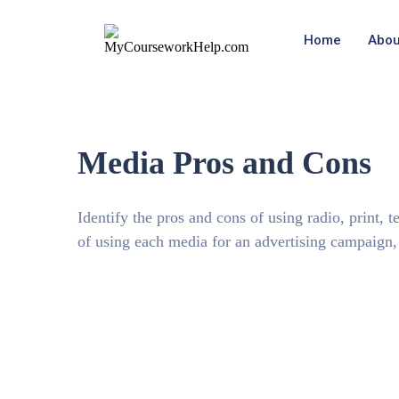
Home
Abou
Media Pros and Cons
Identify the pros and cons of using radio, print, 
of using each media for an advertising campaign, i