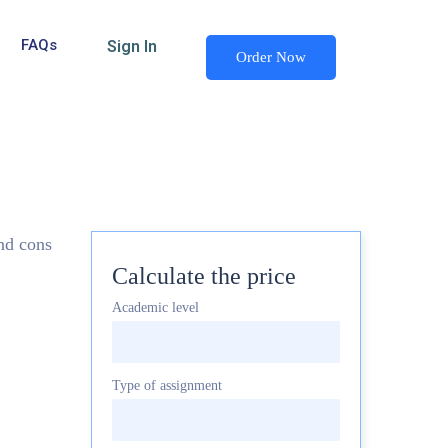
FAQs
Sign In
Order Now
and cons
Calculate the price
Academic level
Type of assignment