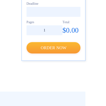
Deadline
Pages
Total:
$0.00
ORDER NOW