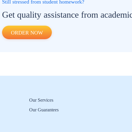
Still stressed from student homework?
Get quality assistance from academic
ORDER NOW
Our Services
Our Guarantees