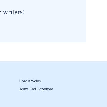
 writers!
How It Works
Terms And Conditions