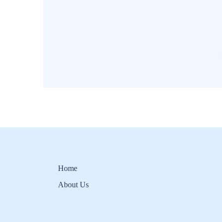
Home
About Us