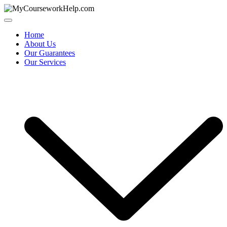
Skip
to
content
Home
About Us
Our Guarantees
Our Services