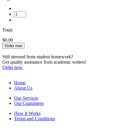
Total:
$0.00
Order now
Still stressed from student homework?
Get quality assistance from academic writers!
Order now
Home
About Us
Our Services
Our Guarantees
How It Works
Terms and Conditions