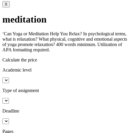
X
meditation
‘Can Yoga or Meditation Help You Relax? In psychological terms,
what is relaxation? What physical, cognitive and emotional aspects
of yoga promote relaxation? 400 words minimum. Utilization of
APA formatting required.
Calculate the price
Academic level
Type of assignment
Deadline
Pages