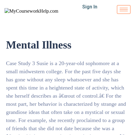
Sign In
Mental Illness
Case Study 3 Susie is a 20-year-old sophomore at a
small midwestern college. For the past five days she
has gone without any sleep whatsoever and she has
spent this time in a heightened state of activity, which
she herself describes as â€œout of control.â€ For the
most part, her behavior is characterized by strange and
grandiose ideas that often take on a mystical or sexual
tone. For example, she recently proclaimed to a group
of friends that she did not date because she was a