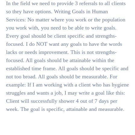
In the field we need to provide 3 referrals to all clients
so they have options. Writing Goals in Human
Services: No matter where you work or the population
you work with, you need to be able to write goals.
Every goal should be client specific and strengths-
focused. I do NOT want any goals to have the words
lacks or needs improvement. This is not strengths-
focused. All goals should be attainable within the
established time frame. All goals should be specific and
not too broad. All goals should be measurable. For
example: If I am working with a client who has hygiene
struggles and wants a job, I may write a goal like this:
Client will successfully shower 4 out of 7 days per
week. The goal is specific, attainable and measurable.