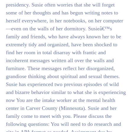
presidency. Susie often worries that she will forget
some of her thoughts and has begun writing notes to
herself everywhere, in her notebooks, on her computer
—even on the walls of her dormitory. Susieâ€™s
family and friends, who have always known her to be
extremely tidy and organized, have been shocked to
find her room in total disarray with frantic and
incoherent messages written all over the walls and
furniture. These messages reflect her disorganized,
grandiose thinking about spiritual and sexual themes.
Susie has experienced two previous episodes of wild
and bizarre behavior similar to what she is experiencing
now You are the intake worker at the mental health
center in Carver County (Minnesota). Susie and her
family come to meet with you. Please discuss the
following questions: You will need to do research and