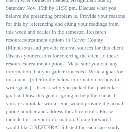
cite in APA format as needed. Assignment due by
Saturday Nov. 15th by 11:59 pm. Discuss what you
believe the presenting problem is. Provide your reasons
for this by referencing and citing your readings from
this week and earlier in the semester. Research
resources/treatment options in Carver County
(Minnesota) and provide referral sources for this client.
Discuss your reasons for referring the client to these
resources/treatment options. Make sure you cite any
information that you gather if needed. Write a goal for
this client. (refer to the below information on how to
write goals). Discuss why you picked this particular
goal and how this goal is going to help the client. If
you are an intake worker you would provide the actual
phone number and address for all referrals. Please
include this in your information. Going forward I
would like 3 REFERRALS listed for each case study.