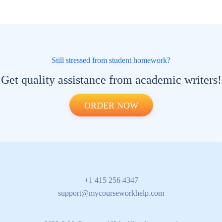
Still stressed from student homework?
Get quality assistance from academic writers!
ORDER NOW
+1 415 256 4347
support@mycourseworkhelp.com