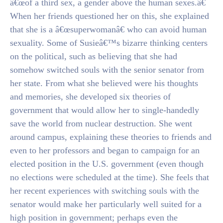
â€œof a third sex, a gender above the human sexes.â€
When her friends questioned her on this, she explained
that she is a â€œsuperwomanâ€ who can avoid human
sexuality. Some of Susieâ€™s bizarre thinking centers
on the political, such as believing that she had
somehow switched souls with the senior senator from
her state. From what she believed were his thoughts
and memories, she developed six theories of
government that would allow her to single-handedly
save the world from nuclear destruction. She went
around campus, explaining these theories to friends and
even to her professors and began to campaign for an
elected position in the U.S. government (even though
no elections were scheduled at the time). She feels that
her recent experiences with switching souls with the
senator would make her particularly well suited for a
high position in government; perhaps even the