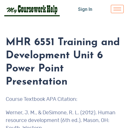
Sign In
MHR 6551 Training and
Development Unit 6
Power Point
Presentation
Course Textbook APA Citation:
Werner, J. M., & DeSimone, R. L. (2012). Human
resource development (6th ed.). Mason, OH: