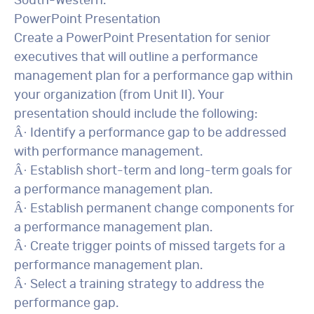
South-Western.
PowerPoint Presentation
Create a PowerPoint Presentation for senior
executives that will outline a performance
management plan for a performance gap within
your organization (from Unit II). Your
presentation should include the following:
Â· Identify a performance gap to be addressed
with performance management.
Â· Establish short-term and long-term goals for
a performance management plan.
Â· Establish permanent change components for
a performance management plan.
Â· Create trigger points of missed targets for a
performance management plan.
Â· Select a training strategy to address the
performance gap.