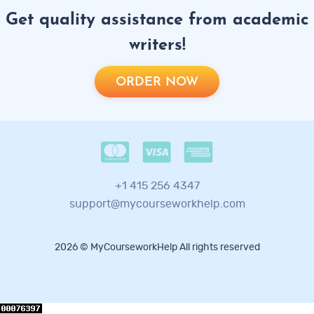
Get quality assistance from academic
writers!
ORDER NOW
+1 415 256 4347
support@mycourseworkhelp.com
2026 © MyCourseworkHelp All rights reserved