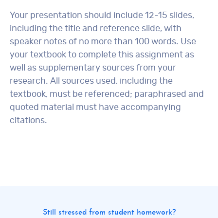
Your presentation should include 12-15 slides,
including the title and reference slide, with
speaker notes of no more than 100 words. Use
your textbook to complete this assignment as
well as supplementary sources from your
research. All sources used, including the
textbook, must be referenced; paraphrased and
quoted material must have accompanying
citations.
Still stressed from student homework?