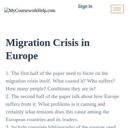
Sign In
Migration Crisis in
Europe
1. The first half of the paper need to focus on the
migration crisis itself. What caused it? Who suffers?
How many people? Conditions they are in?
2. The second half of the paper talk about how Europe
suffers from it. What problems is it causing and
certainly what tensions does this cause among the
European countries and its leaders.
3. Include complete bibliography of the sources used.