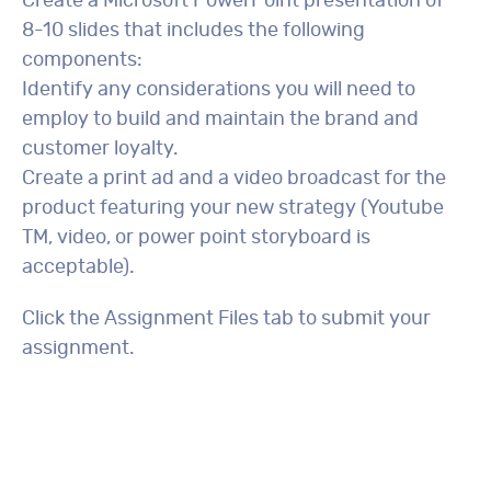
Create a Microsoft PowerPoint presentation of
8-10 slides that includes the following
components:
Identify any considerations you will need to
employ to build and maintain the brand and
customer loyalty.
Create a print ad and a video broadcast for the
product featuring your new strategy (Youtube
TM, video, or power point storyboard is
acceptable).
Click the Assignment Files tab to submit your
assignment.