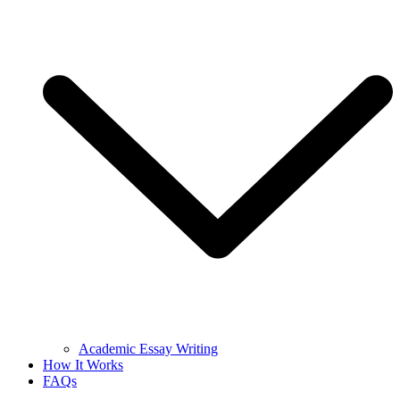
Academic Essay Writing
How It Works
FAQs