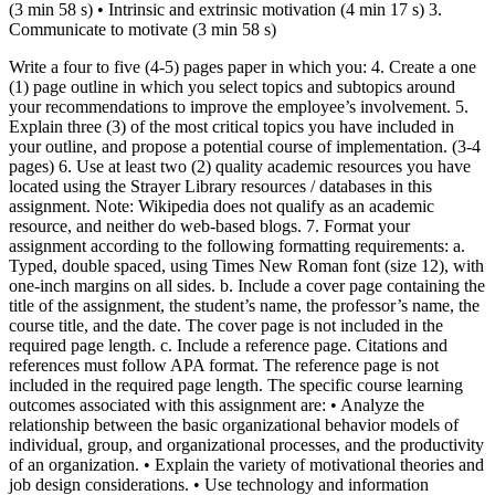
(3 min 58 s) • Intrinsic and extrinsic motivation (4 min 17 s) 3.
Communicate to motivate (3 min 58 s)
Write a four to five (4-5) pages paper in which you: 4. Create a one
(1) page outline in which you select topics and subtopics around
your recommendations to improve the employee’s involvement. 5.
Explain three (3) of the most critical topics you have included in
your outline, and propose a potential course of implementation. (3-4
pages) 6. Use at least two (2) quality academic resources you have
located using the Strayer Library resources / databases in this
assignment. Note: Wikipedia does not qualify as an academic
resource, and neither do web-based blogs. 7. Format your
assignment according to the following formatting requirements: a.
Typed, double spaced, using Times New Roman font (size 12), with
one-inch margins on all sides. b. Include a cover page containing the
title of the assignment, the student’s name, the professor’s name, the
course title, and the date. The cover page is not included in the
required page length. c. Include a reference page. Citations and
references must follow APA format. The reference page is not
included in the required page length. The specific course learning
outcomes associated with this assignment are: • Analyze the
relationship between the basic organizational behavior models of
individual, group, and organizational processes, and the productivity
of an organization. • Explain the variety of motivational theories and
job design considerations. • Use technology and information