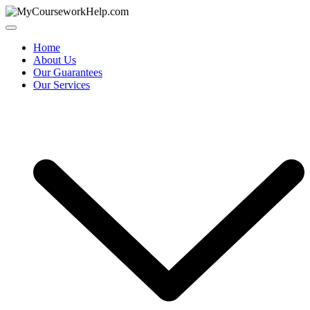
Skip
to
content
Home
About Us
Our Guarantees
Our Services