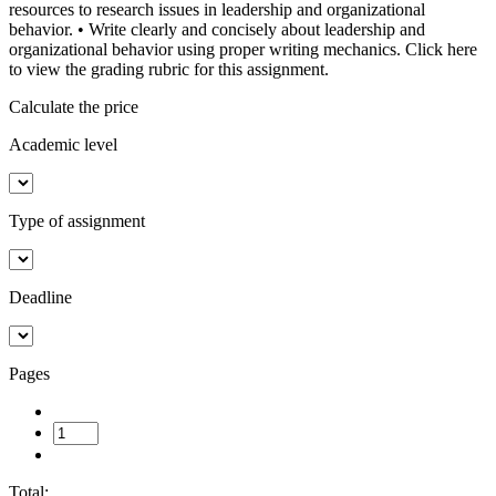
resources to research issues in leadership and organizational
behavior. • Write clearly and concisely about leadership and
organizational behavior using proper writing mechanics. Click here
to view the grading rubric for this assignment.
Calculate the price
Academic level
Type of assignment
Deadline
Pages
Total: