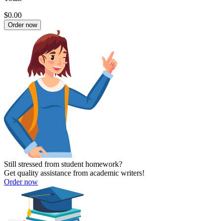
$0.00
Order now
Still stressed from student homework?
Get quality assistance from academic writers!
Order now