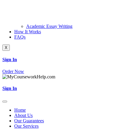
Academic Essay Writing
How It Works
FAQs
X
Sign In
Order Now
Sign In
Home
About Us
Our Guarantees
Our Services