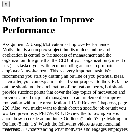
X
Motivation to Improve
Performance
Assignment 2: Using Motivation to Improve Performance
Motivation is a complex subject, but its understanding and
application is central to the success of management and the
organization. Imagine that the CEO of your organization (current or
past) has tasked you with recommending actions to promote
employee’s involvement. This is a very important task. We
recommend you start by drafting an outline of you potential ideas.
Thereafter, you can explain in detail your proposal to the CEO. The
outline should not be a reiteration of motivation theory, but should
provide succinct points that cover the key topics of motivation and
provides a road map that management can implement to improve
motivation within the organization. HINT: Review Chapter 8, page
226. Also, you might want to think about a specific job or unit you
worked previously. PREWORK: Review the following videos
about how to create an outline: • Outlines (1 min 53 s) • Making an
Outline (5 min 1 s) Watch the following videos as supplemental
materials: 3. Understanding what motivates and engages employees