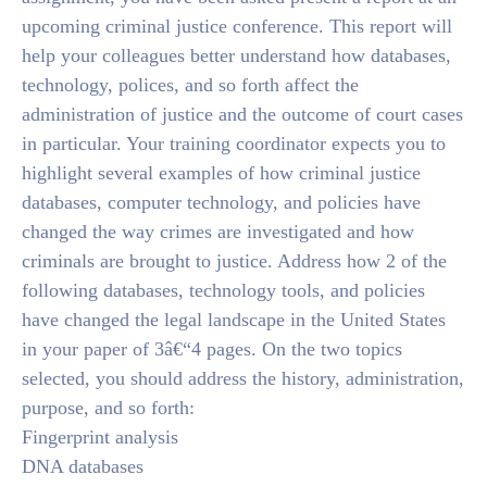
upcoming criminal justice conference. This report will
help your colleagues better understand how databases,
technology, polices, and so forth affect the
administration of justice and the outcome of court cases
in particular. Your training coordinator expects you to
highlight several examples of how criminal justice
databases, computer technology, and policies have
changed the way crimes are investigated and how
criminals are brought to justice. Address how 2 of the
following databases, technology tools, and policies
have changed the legal landscape in the United States
in your paper of 3â€“4 pages. On the two topics
selected, you should address the history, administration,
purpose, and so forth:
Fingerprint analysis
DNA databases