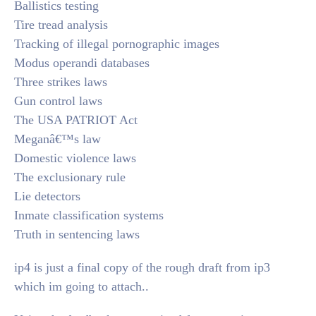
Ballistics testing
Tire tread analysis
Tracking of illegal pornographic images
Modus operandi databases
Three strikes laws
Gun control laws
The USA PATRIOT Act
Meganâ€™s law
Domestic violence laws
The exclusionary rule
Lie detectors
Inmate classification systems
Truth in sentencing laws
ip4 is just a final copy of the rough draft from ip3
which im going to attach..