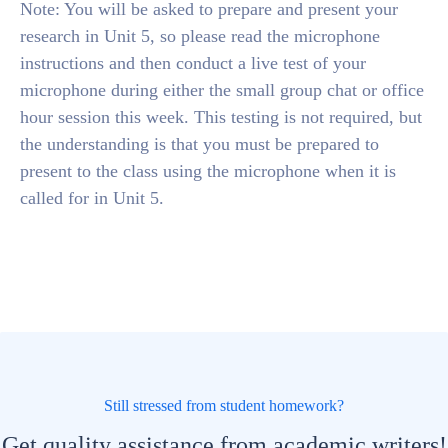
Note: You will be asked to prepare and present your
research in Unit 5, so please read the microphone
instructions and then conduct a live test of your
microphone during either the small group chat or office
hour session this week. This testing is not required, but
the understanding is that you must be prepared to
present to the class using the microphone when it is
called for in Unit 5.
Still stressed from student homework?
Get quality assistance from academic writers!