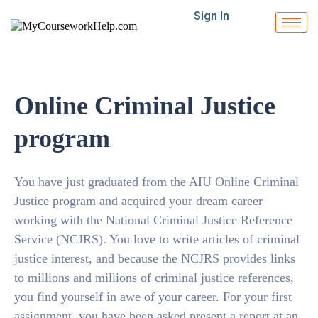
Sign In
Online Criminal Justice
program
You have just graduated from the AIU Online Criminal
Justice program and acquired your dream career
working with the National Criminal Justice Reference
Service (NCJRS). You love to write articles of criminal
justice interest, and because the NCJRS provides links
to millions and millions of criminal justice references,
you find yourself in awe of your career. For your first
assignment, you have been asked present a report at an