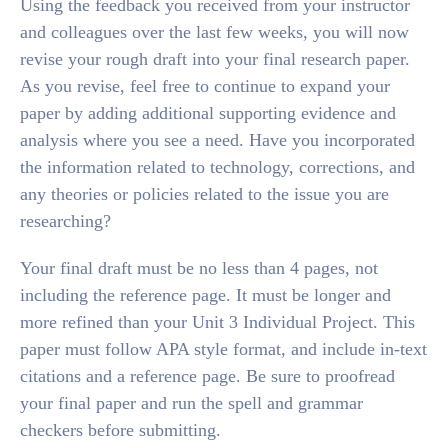
Using the feedback you received from your instructor
and colleagues over the last few weeks, you will now
revise your rough draft into your final research paper.
As you revise, feel free to continue to expand your
paper by adding additional supporting evidence and
analysis where you see a need. Have you incorporated
the information related to technology, corrections, and
any theories or policies related to the issue you are
researching?
Your final draft must be no less than 4 pages, not
including the reference page. It must be longer and
more refined than your Unit 3 Individual Project. This
paper must follow APA style format, and include in-text
citations and a reference page. Be sure to proofread
your final paper and run the spell and grammar
checkers before submitting.