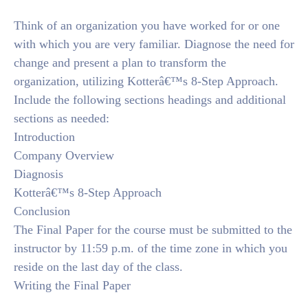
Think of an organization you have worked for or one
with which you are very familiar. Diagnose the need for
change and present a plan to transform the
organization, utilizing Kotterâ€™s 8-Step Approach.
Include the following sections headings and additional
sections as needed:
Introduction
Company Overview
Diagnosis
Kotterâ€™s 8-Step Approach
Conclusion
The Final Paper for the course must be submitted to the
instructor by 11:59 p.m. of the time zone in which you
reside on the last day of the class.
Writing the Final Paper