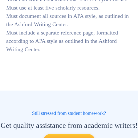
Must use at least five scholarly resources.
Must document all sources in APA style, as outlined in
the Ashford Writing Center.
Must include a separate reference page, formatted
according to APA style as outlined in the Ashford
Writing Center.
Still stressed from student homework?
Get quality assistance from academic writers!