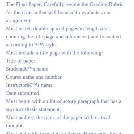
The Final Paper: Carefully review the Grading Rubric
for the criteria that will be used to evaluate your
assignment.
Must be ten double-spaced pages in length (not
counting the title page and references) and formatted
according to APA style.
Must include a title page with the following:
Title of paper
Studentâ€™s name
Course name and number
Instructorâ€™s name
Date submitted
Must begin with an introductory paragraph that has a
succinct thesis statement.
Must address the topic of the paper with critical
thought.
Must end with a conclusion that reaffirms your thesis.