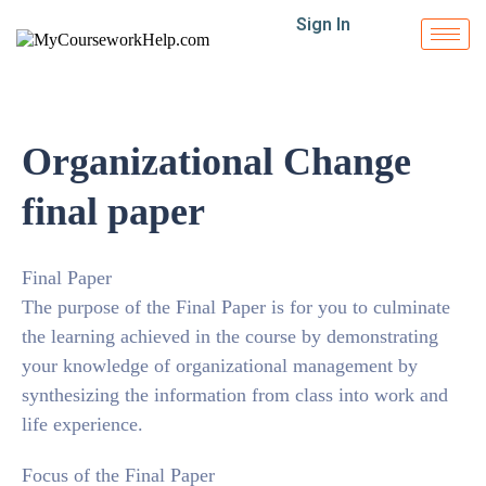
Sign In
Organizational Change
final paper
Final Paper
The purpose of the Final Paper is for you to culminate
the learning achieved in the course by demonstrating
your knowledge of organizational management by
synthesizing the information from class into work and
life experience.
Focus of the Final Paper