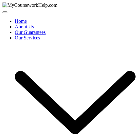
Skip
to
content
Home
About Us
Our Guarantees
Our Services