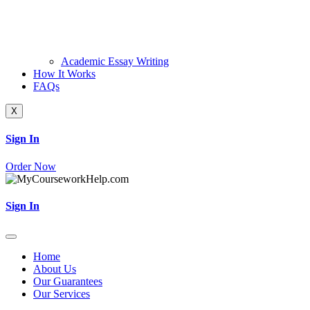
Academic Essay Writing
How It Works
FAQs
X
Sign In
Order Now
Sign In
Home
About Us
Our Guarantees
Our Services