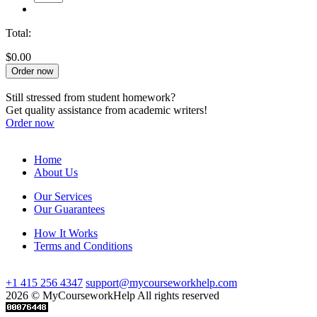
Total:
$0.00
Order now
Still stressed from student homework?
Get quality assistance from academic writers!
Order now
Home
About Us
Our Services
Our Guarantees
How It Works
Terms and Conditions
+1 415 256 4347
support@mycourseworkhelp.com
2026 © MyCourseworkHelp All rights reserved