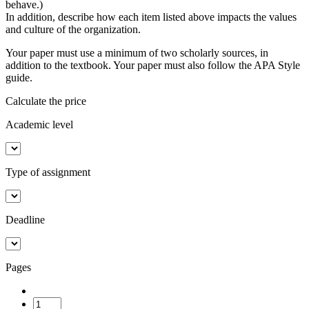
behave.)
In addition, describe how each item listed above impacts the values
and culture of the organization.
Your paper must use a minimum of two scholarly sources, in
addition to the textbook. Your paper must also follow the APA Style
guide.
Calculate the price
Academic level
Type of assignment
Deadline
Pages