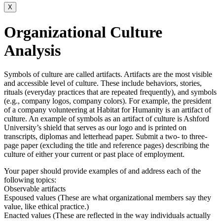
X
Organizational Culture
Analysis
Symbols of culture are called artifacts. Artifacts are the most visible
and accessible level of culture. These include behaviors, stories,
rituals (everyday practices that are repeated frequently), and symbols
(e.g., company logos, company colors). For example, the president
of a company volunteering at Habitat for Humanity is an artifact of
culture. An example of symbols as an artifact of culture is Ashford
University’s shield that serves as our logo and is printed on
transcripts, diplomas and letterhead paper. Submit a two- to three-
page paper (excluding the title and reference pages) describing the
culture of either your current or past place of employment.
Your paper should provide examples of and address each of the
following topics:
Observable artifacts
Espoused values (These are what organizational members say they
value, like ethical practice.)
Enacted values (These are reflected in the way individuals actually