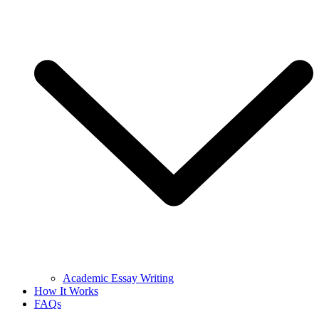
Academic Essay Writing
How It Works
FAQs