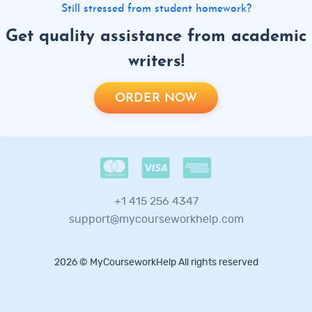
Still stressed from student homework?
Get quality assistance from academic
writers!
ORDER NOW
+1 415 256 4347
support@mycourseworkhelp.com
2026 © MyCourseworkHelp All rights reserved