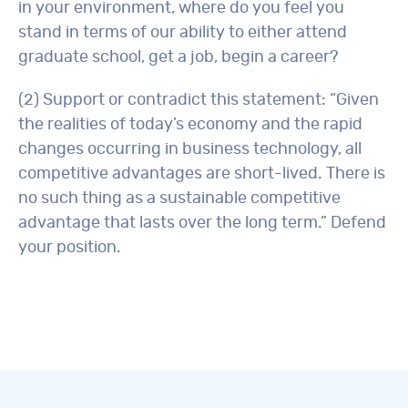
in your environment, where do you feel you
stand in terms of our ability to either attend
graduate school, get a job, begin a career?
(2) Support or contradict this statement: “Given
the realities of today’s economy and the rapid
changes occurring in business technology, all
competitive advantages are short-lived. There is
no such thing as a sustainable competitive
advantage that lasts over the long term.” Defend
your position.