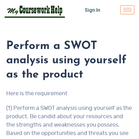
Sign In
Perform a SWOT
analysis using yourself
as the product
Here is the requirement
(1) Perform a SWOT analysis using yourself as the
product. Be candid about your resources and
the strengths and weaknesses you possess.
Based on the opportunities and threats you see