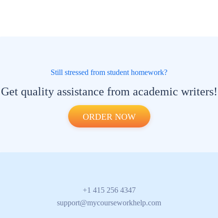
Still stressed from student homework?
Get quality assistance from academic writers!
ORDER NOW
+1 415 256 4347
support@mycourseworkhelp.com