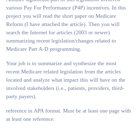
various Pay For Performance (P4P) incentives. In this
project you will read the short paper on Medicare
Reform (I have attached the article). Then you will
search the Internet for articles (2003 or newer)
summarizing recent legislation/changes related to
Medicare Part A-D programming.
Your job is to summarize and synthesize the most
recent Medicare related legislation from the articles
located and analyze what impact this will have on the
involved stakeholders (i.e., patients, providers, third-
party payers).
reference in APA format. Must be at least one page with
at least one reference.