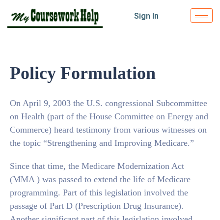
Sign In
Policy Formulation
On April 9, 2003 the U.S. congressional Subcommittee
on Health (part of the House Committee on Energy and
Commerce) heard testimony from various witnesses on
the topic “Strengthening and Improving Medicare.”
Since that time, the Medicare Modernization Act
(MMA ) was passed to extend the life of Medicare
programming. Part of this legislation involved the
passage of Part D (Prescription Drug Insurance).
Another significant part of this legislation involved