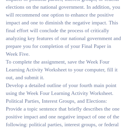
elections on the national government. In addition, you
will recommend one option to enhance the positive
impact and one to diminish the negative impact. This
final effort will conclude the process of critically
analyzing key features of our national government and
prepare you for completion of your Final Paper in
Week Five.
To complete the assignment, save the Week Four
Learning Activity Worksheet to your computer, fill it
out, and submit it.
Develop a detailed outline of your fourth main point
using the Week Four Learning Activity Worksheet.
Political Parties, Interest Groups, and Elections:
Provide a topic sentence that briefly describes the one
positive impact and one negative impact of one of the
following: political parties, interest groups, or federal