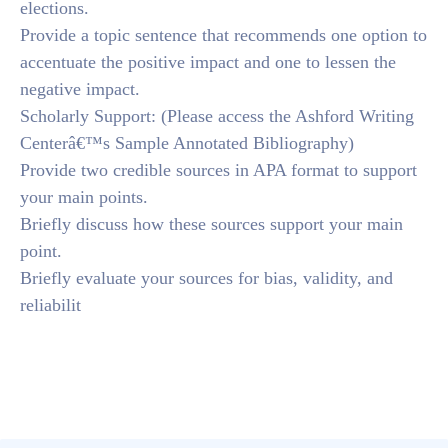
elections.
Provide a topic sentence that recommends one option to
accentuate the positive impact and one to lessen the
negative impact.
Scholarly Support: (Please access the Ashford Writing
Centerâ€™s Sample Annotated Bibliography)
Provide two credible sources in APA format to support
your main points.
Briefly discuss how these sources support your main
point.
Briefly evaluate your sources for bias, validity, and
reliabilit