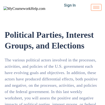
Sign In
Political Parties, Interest
Groups, and Elections
The various political actors involved in the processes,
activities, and policies of the U.S. government each
have evolving goals and objectives. In addition, these
actors have produced differential effects, both positive
and negative, on the processes, activities, and policies
of the federal government. In this last weekly
worksheet, you will assess the positive and negative
impacts of political parties, interest groups, or federal