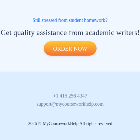
Still stressed from student homework?
Get quality assistance from academic writers!
ORDER NOW
+1 415 256 4347
support@mycourseworkhelp.com
2026 © MyCourseworkHelp All rights reserved