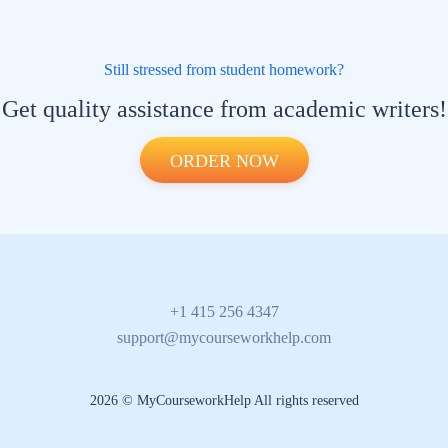
Still stressed from student homework?
Get quality assistance from academic writers!
ORDER NOW
+1 415 256 4347
support@mycourseworkhelp.com
2026 © MyCourseworkHelp All rights reserved