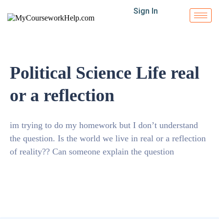
Sign In
Political Science Life real
or a reflection
im trying to do my homework but I don’t understand
the question. Is the world we live in real or a reflection
of reality?? Can someone explain the question