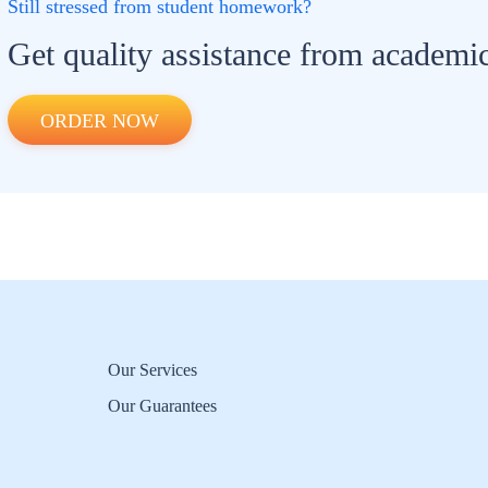
Still stressed from student homework?
Get quality assistance from academic
ORDER NOW
Our Services
Our Guarantees