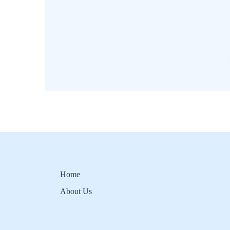
Home
About Us