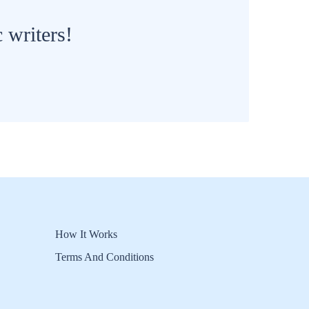
 writers!
How It Works
Terms And Conditions