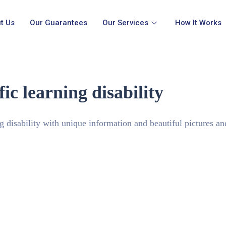
t Us
Our Guarantees
Our Services
How It Works
ic learning disability
ng disability with unique information and beautiful pictures a