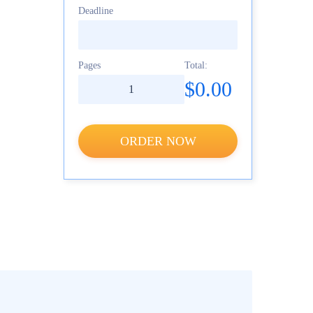
Deadline
Pages
Total:
$0.00
ORDER NOW