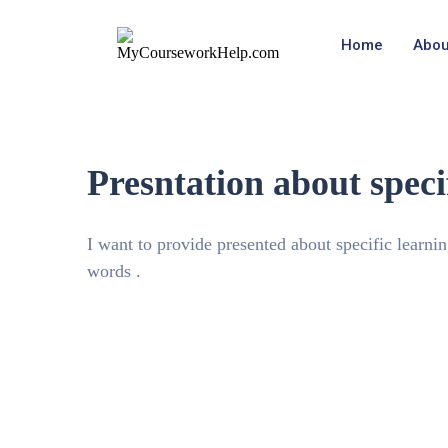
Home
Abou
Presntation about specif
I want to provide presented about specific learni
words .