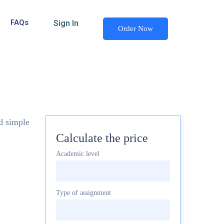
FAQs
Sign In
Order Now
nd simple
Calculate the price
Academic level
Type of assignment