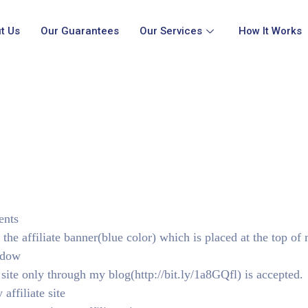
t Us
Our Guarantees
Our Services
How It Works
ents
 the affiliate banner(blue color) which is placed at the top of
ndow
 site only through my blog(http://bit.ly/1a8GQfl) is accepted.
affiliate site