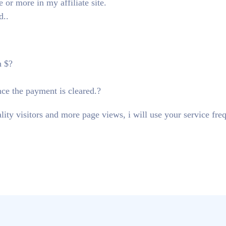
or more in my affiliate site.
d..
h $?
nce the payment is cleared.?
lity visitors and more page views, i will use your service fre