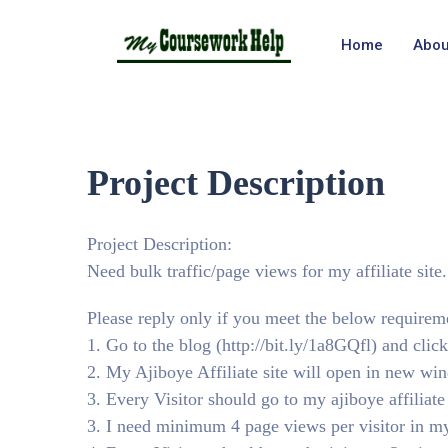
Home
Abou
Project Description
Project Description:
Need bulk traffic/page views for my affiliate site.
Please reply only if you meet the below requirem
1. Go to the blog (http://bit.ly/1a8GQfl) and click
2. My Ajiboye Affiliate site will open in new wi
3. Every Visitor should go to my ajiboye affiliate
3. I need minimum 4 page views per visitor in my 