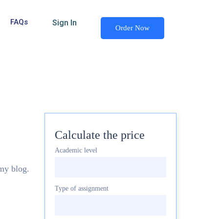
FAQs
Sign In
Order Now
Calculate the price
Academic level
 my blog.
Type of assignment