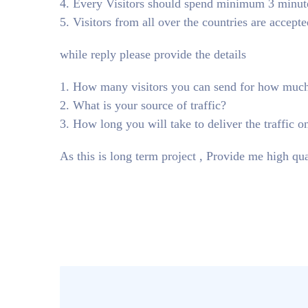
4. Every Visitors should spend minimum 3 minute 
5. Visitors from all over the countries are accepte
while reply please provide the details
1. How many visitors you can send for how muc
2. What is your source of traffic?
3. How long you will take to deliver the traffic o
As this is long term project , Provide me high qua