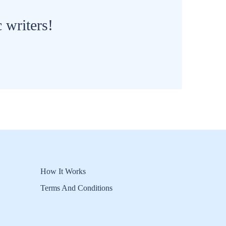
 writers!
How It Works
Terms And Conditions