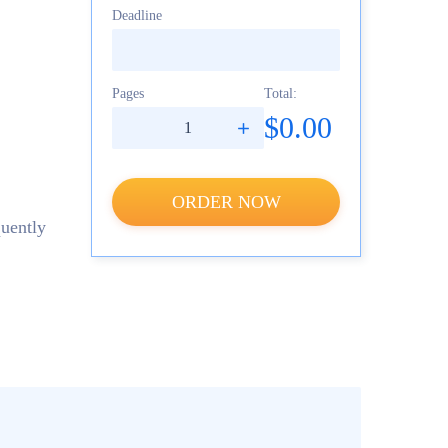
Deadline
Pages
Total:
$0.00
ORDER NOW
quently