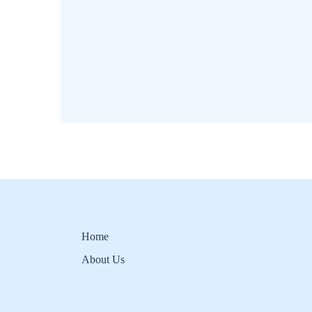
Home
About Us