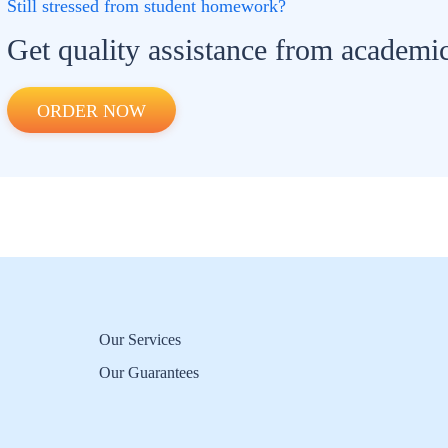
Still stressed from student homework?
Get quality assistance from academic
ORDER NOW
Our Services
Our Guarantees