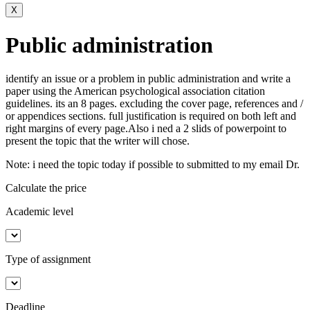
X
Public administration
identify an issue or a problem in public administration and write a
paper using the American psychological association citation
guidelines. its an 8 pages. excluding the cover page, references and /
or appendices sections. full justification is required on both left and
right margins of every page.Also i ned a 2 slids of powerpoint to
present the topic that the writer will chose.
Note: i need the topic today if possible to submitted to my email Dr.
Calculate the price
Academic level
Type of assignment
Deadline