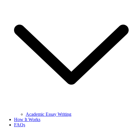
Academic Essay Writing
How It Works
FAQs