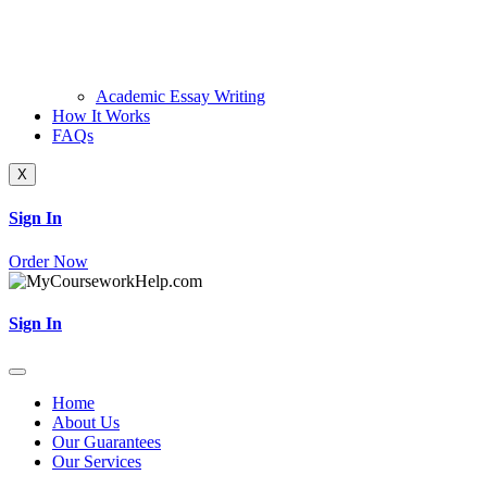
Academic Essay Writing
How It Works
FAQs
X
Sign In
Order Now
Sign In
Home
About Us
Our Guarantees
Our Services