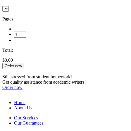
Pages
Total:
$0.00
Order now
Still stressed from student homework?
Get quality assistance from academic writers!
Order now
Home
About Us
Our Services
Our Guarantees