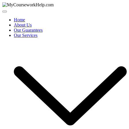
Skip
to
content
Home
About Us
Our Guarantees
Our Services