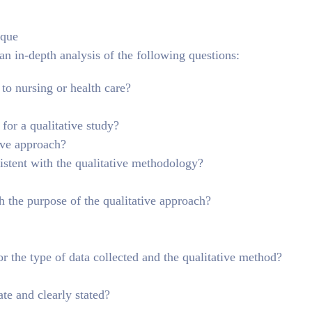
ique
 an in-depth analysis of the following questions:
 to nursing or health care?
for a qualitative study?
tive approach?
istent with the qualitative methodology?
h the purpose of the qualitative approach?
or the type of data collected and the qualitative method?
te and clearly stated?