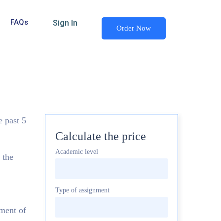
FAQs
Sign In
Order Now
e past 5
Calculate the price
Academic level
 the
Type of assignment
ement of