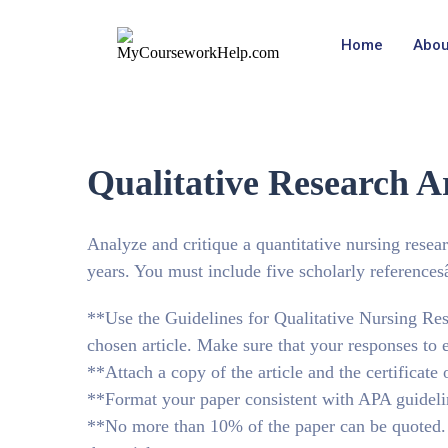
Home
Abou
Qualitative Research Ar
Analyze and critique a quantitative nursing resear
years. You must include five scholarly referencesâ
**Use the Guidelines for Qualitative Nursing Res
chosen article. Make sure that your responses to 
**Attach a copy of the article and the certificate o
**Format your paper consistent with APA guideli
**No more than 10% of the paper can be quoted. T