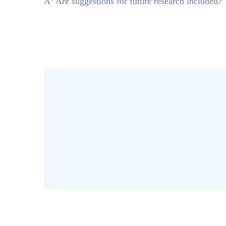
Â· Are suggestions for future research included?