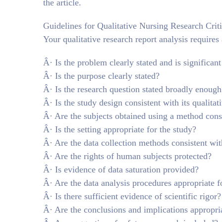
the article.
Guidelines for Qualitative Nursing Research Crit
Your qualitative research report analysis requires
Â· Is the problem clearly stated and is significant
Â· Is the purpose clearly stated?
Â· Is the research question stated broadly enough 
Â· Is the study design consistent with its qualita
Â· Are the subjects obtained using a method cons
Â· Is the setting appropriate for the study?
Â· Are the data collection methods consistent wit
Â· Are the rights of human subjects protected?
Â· Is evidence of data saturation provided?
Â· Are the data analysis procedures appropriate f
Â· Is there sufficient evidence of scientific rigor?
Â· Are the conclusions and implications appropria