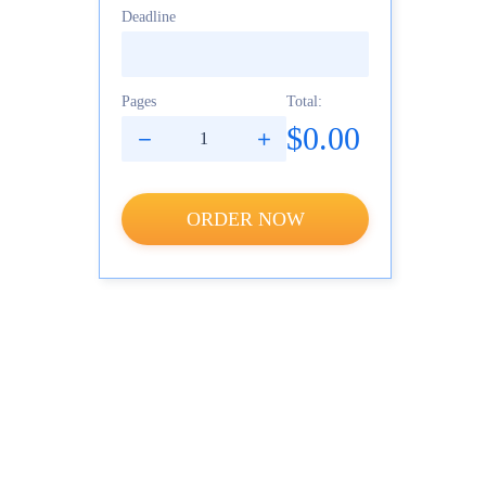
Deadline
Pages
Total:
$0.00
ORDER NOW