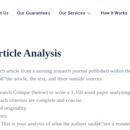
t Us
Our Guarantees
Our Services
How It Works
ticle Analysis
ch article from a nursing research journal published within th
€”the article, the text, and three outside sources.
earch Critique (below) to write a 1,350-word paper analyzing
each criterion are complete and concise.
f originality.
nes.
his is your analysis of what the authors saidâ€”not a restat