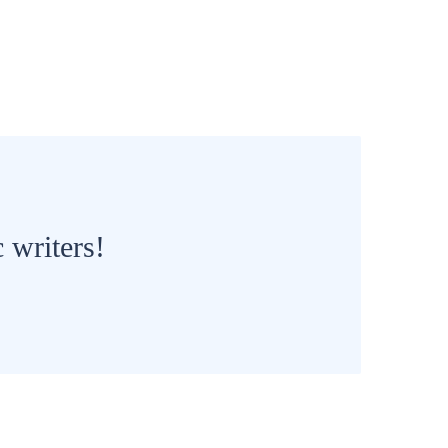
 writers!