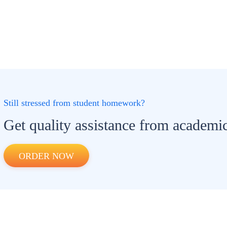
Still stressed from student homework?
Get quality assistance from academic
ORDER NOW