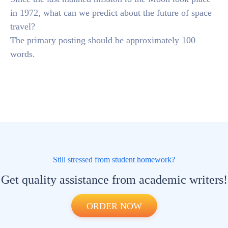
in 1972, what can we predict about the future of space
travel?
The primary posting should be approximately 100
words.
Still stressed from student homework?
Get quality assistance from academic writers!
ORDER NOW