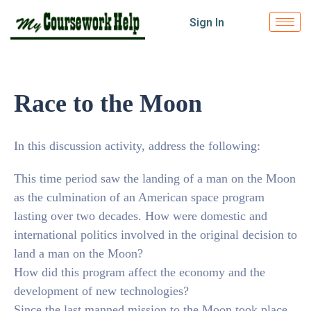
Sign In
Race to the Moon
In this discussion activity, address the following:
This time period saw the landing of a man on the Moon
as the culmination of an American space program
lasting over two decades. How were domestic and
international politics involved in the original decision to
land a man on the Moon?
How did this program affect the economy and the
development of new technologies?
Since the last manned mission to the Moon took place