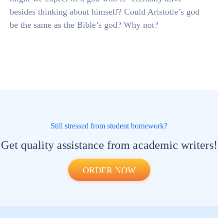
besides thinking about himself? Could Aristotle’s god
be the same as the Bible’s god? Why not?
Still stressed from student homework?
Get quality assistance from academic writers!
ORDER NOW