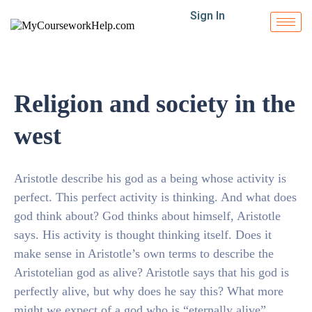
Sign In
Religion and society in the
west
Aristotle describe his god as a being whose activity is
perfect. This perfect activity is thinking. And what does
god think about? God thinks about himself, Aristotle
says. His activity is thought thinking itself. Does it
make sense in Aristotle’s own terms to describe the
Aristotelian god as alive? Aristotle says that his god is
perfectly alive, but why does he say this? What more
might we expect of a god who is “eternally alive”