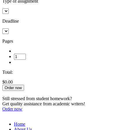
Type of assignment
Deadline
Pages
Total:
$0.00
Order now
Still stressed from student homework?
Get quality assistance from academic writers!
Order now
Home
About Us