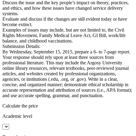
Discuss the issue and the key people’s impact on theory, practices,
and ethics, and how these issues have changed service delivery
systems.
Evaluate and discuss if the changes are still evident today or have
become extinct.
Examples of issues may include, but are not limited to, the Civil
Rights Movement, Family Medical Leave Act, GI Bill, work/life
balance, and childhood vaccinations.
Submission Details:
By Wednesday, September 15, 2015, prepare a 6- to 7-page report.
Your response should rely upon at least three sources from
professional literature. This may include the Argosy University
online library resources, relevant textbooks, peer-reviewed journal
articles, and websites created by professional organizations,
agencies, or institutions (.edu, .org, or .gov). Write in a clear,
concise, and organized manner; demonstrate ethical scholarship in
accurate representation and attribution of sources (i.e., APA format);
and use accurate spelling, grammar, and punctuation.
Calculate the price
Academic level