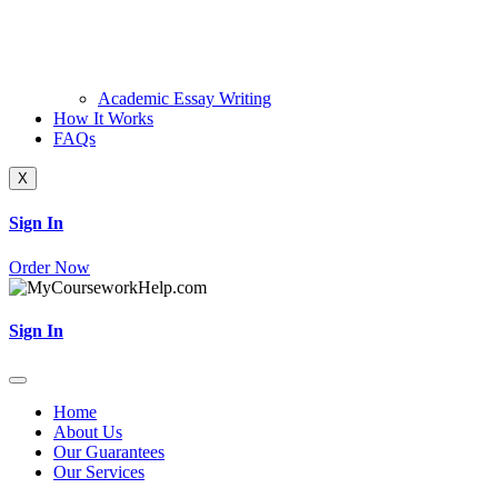
Academic Essay Writing
How It Works
FAQs
X
Sign In
Order Now
Sign In
Home
About Us
Our Guarantees
Our Services