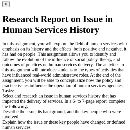
X
Research Report on Issue in
Human Services History
In this assignment, you will explore the field of human services with
emphasis on its history and the effects, both positive and negative, it
has had on people. This assignment allows you to identify and
follow the evolution of the influence of social policy, theory, and
outcomes of practices on human services delivery. The activities in
this assignment will introduce students to the types of activities that
have influenced real-world administrative roles. At the end of the
assignment, you will be able to conceptualize how the policy and
practice issues influence the operation of human services agencies.
Tasks:
Select and research an issue in human services history that has
impacted the delivery of services. In a 6- to 7-page report, complete
the following:
Describe the issue, its background, and the key people who were
involved.
Explain how the issue or these key people have changed or defined
human services.