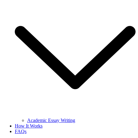
Academic Essay Writing
How It Works
FAQs