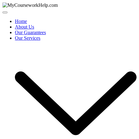
Skip
to
content
Home
About Us
Our Guarantees
Our Services