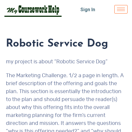
Sign In
Robotic Service Dog
my project is about “Robotic Service Dog”
The Marketing Challenge. 1/2 a page in length. A
brief description of the offering and goals the
plan. This section is essentially the introduction
to the plan and should persuade the reader(s)
about why this offering fits into the overall
marketing planning for the firm’s current
direction and mission. It answers the questions
“why is this offering needed?” and “why should