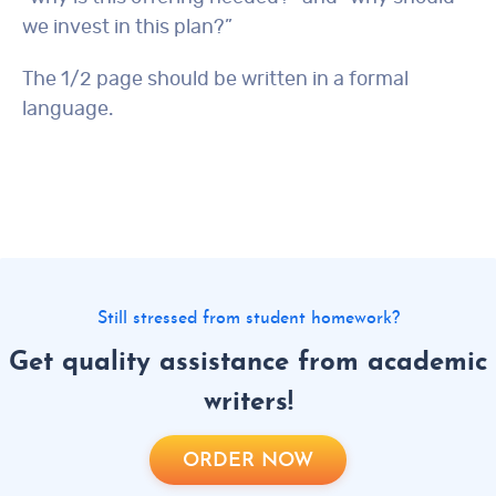
we invest in this plan?”
The 1/2 page should be written in a formal
language.
Still stressed from student homework?
Get quality assistance from academic
writers!
ORDER NOW