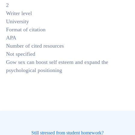
2
Writer level
University
Format of citation
APA
Number of cited resources
Not specified
Gow sex can boost self esteem and expand the
psychological positioning
Still stressed from student homework?