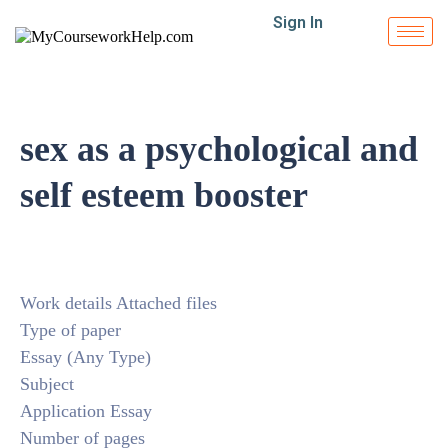
Sign In
sex as a psychological and
self esteem booster
Work details Attached files
Type of paper
Essay (Any Type)
Subject
Application Essay
Number of pages