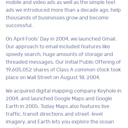
mobile and video ads as well as the simple text
ads we introduced more than a decade ago, help
thousands of businesses grow and become
successful.
On April Fools’ Day in 2004, we launched Gmail.
Our approach to email included features like
speedy search, huge amounts of storage and
threaded messages. Our Initial Public Offering of
19,605,052 shares of Class A common stock took
place on Wall Street on August 18, 2004.
We acquired digital mapping company Keyhole in
2004, and launched Google Maps and Google
Earth in 2005. Today Maps also features live
traffic, transit directions and street-level
imagery, and Earth lets you explore the ocean