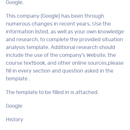
Google.
This company (Google) has been through
numerous changes in recent years. Use the
information listed, as well as your own knowledge
and research, to complete the provided situation
analysis template. Additional research should
include the use of the company’s Website, the
course textbook, and other online sources,please
fill in every section and question asked in the
template .
The template to be filled in is attached.
Google
History