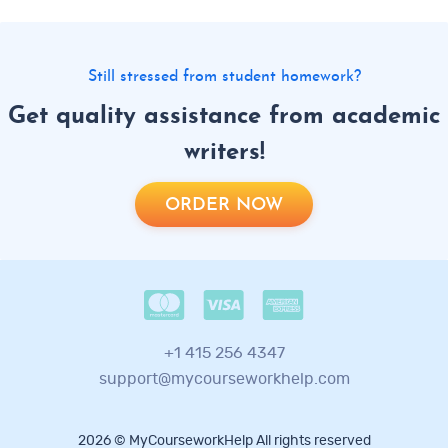
Still stressed from student homework?
Get quality assistance from academic
writers!
ORDER NOW
+1 415 256 4347
support@mycourseworkhelp.com
2026 © MyCourseworkHelp All rights reserved