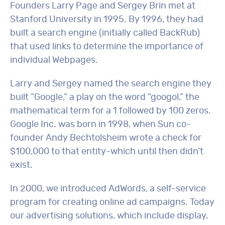
Founders Larry Page and Sergey Brin met at
Stanford University in 1995. By 1996, they had
built a search engine (initially called BackRub)
that used links to determine the importance of
individual Webpages.
Larry and Sergey named the search engine they
built “Google,” a play on the word “googol,” the
mathematical term for a 1 followed by 100 zeros.
Google Inc. was born in 1998, when Sun co-
founder Andy Bechtolsheim wrote a check for
$100,000 to that entity-which until then didn’t
exist.
In 2000, we introduced AdWords, a self-service
program for creating online ad campaigns. Today
our advertising solutions, which include display,