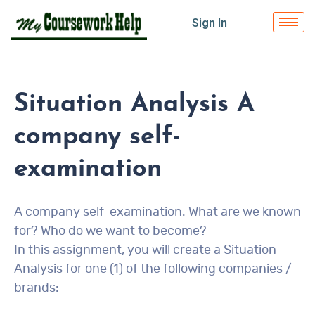
Sign In
Situation Analysis A
company self-
examination
A company self-examination. What are we known
for? Who do we want to become?
In this assignment, you will create a Situation
Analysis for one (1) of the following companies /
brands: