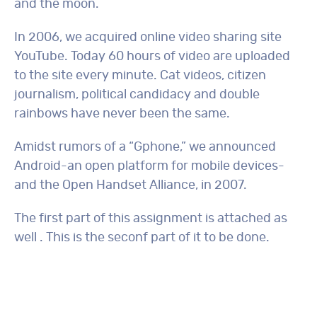
and the moon.
In 2006, we acquired online video sharing site
YouTube. Today 60 hours of video are uploaded
to the site every minute. Cat videos, citizen
journalism, political candidacy and double
rainbows have never been the same.
Amidst rumors of a “Gphone,” we announced
Android-an open platform for mobile devices-
and the Open Handset Alliance, in 2007.
The first part of this assignment is attached as
well . This is the seconf part of it to be done.