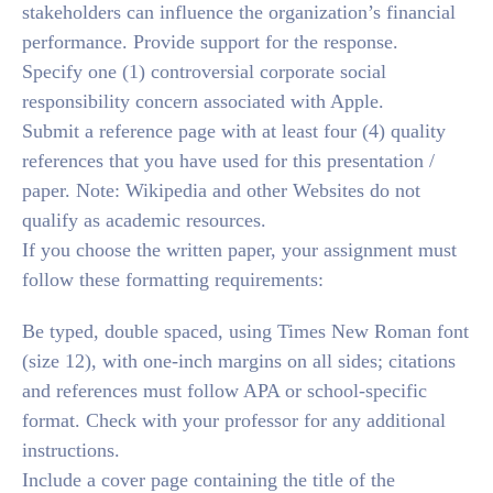
stakeholders can influence the organization’s financial
performance. Provide support for the response.
Specify one (1) controversial corporate social
responsibility concern associated with Apple.
Submit a reference page with at least four (4) quality
references that you have used for this presentation /
paper. Note: Wikipedia and other Websites do not
qualify as academic resources.
If you choose the written paper, your assignment must
follow these formatting requirements:
Be typed, double spaced, using Times New Roman font
(size 12), with one-inch margins on all sides; citations
and references must follow APA or school-specific
format. Check with your professor for any additional
instructions.
Include a cover page containing the title of the