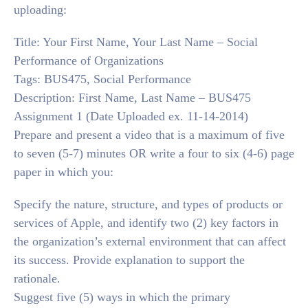
uploading:
Title: Your First Name, Your Last Name – Social
Performance of Organizations
Tags: BUS475, Social Performance
Description: First Name, Last Name – BUS475
Assignment 1 (Date Uploaded ex. 11-14-2014)
Prepare and present a video that is a maximum of five
to seven (5-7) minutes OR write a four to six (4-6) page
paper in which you:
Specify the nature, structure, and types of products or
services of Apple, and identify two (2) key factors in
the organization’s external environment that can affect
its success. Provide explanation to support the
rationale.
Suggest five (5) ways in which the primary