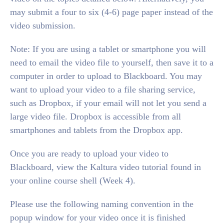
may submit a four to six (4-6) page paper instead of the
video submission.
Note: If you are using a tablet or smartphone you will
need to email the video file to yourself, then save it to a
computer in order to upload to Blackboard. You may
want to upload your video to a file sharing service,
such as Dropbox, if your email will not let you send a
large video file. Dropbox is accessible from all
smartphones and tablets from the Dropbox app.
Once you are ready to upload your video to
Blackboard, view the Kaltura video tutorial found in
your online course shell (Week 4).
Please use the following naming convention in the
popup window for your video once it is finished