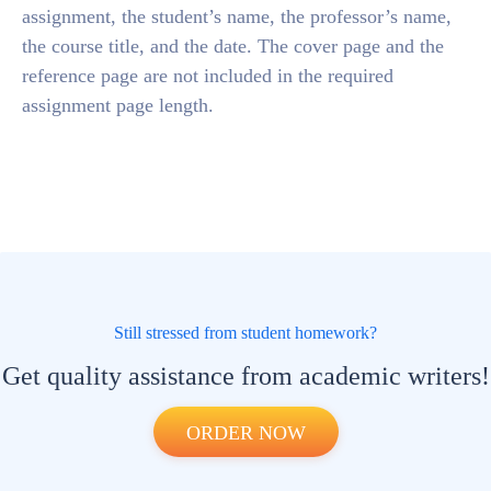
assignment, the student’s name, the professor’s name,
the course title, and the date. The cover page and the
reference page are not included in the required
assignment page length.
Still stressed from student homework?
Get quality assistance from academic writers!
ORDER NOW