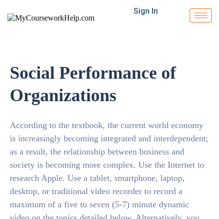
Sign In
Social Performance of
Organizations
According to the textbook, the current world economy
is increasingly becoming integrated and interdependent;
as a result, the relationship between business and
society is becoming more complex. Use the Internet to
research Apple. Use a tablet, smartphone, laptop,
desktop, or traditional video recorder to record a
maximum of a five to seven (5-7) minute dynamic
video on the topics detailed below. Alternatively, you