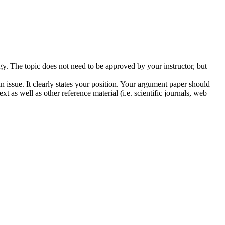
ogy. The topic does not need to be approved by your instructor, but
 issue. It clearly states your position. Your argument paper should
t as well as other reference material (i.e. scientific journals, web