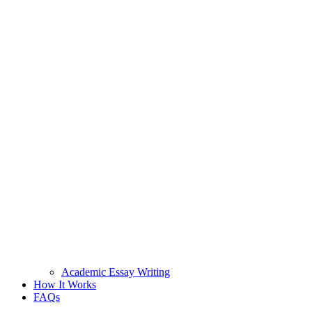
Academic Essay Writing
How It Works
FAQs