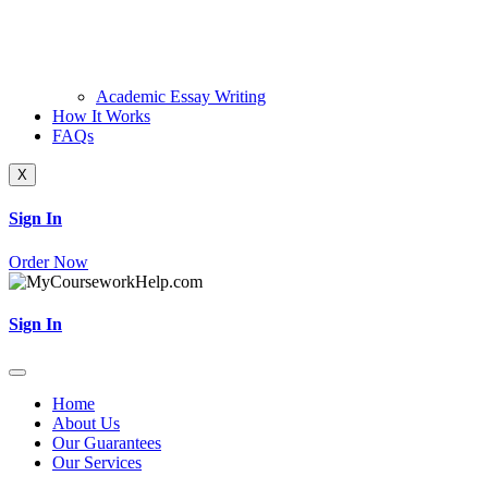
Academic Essay Writing
How It Works
FAQs
X
Sign In
Order Now
Sign In
Home
About Us
Our Guarantees
Our Services