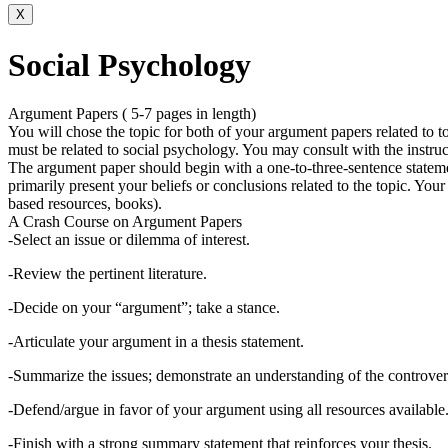
X
Social Psychology
Argument Papers ( 5-7 pages in length)
You will chose the topic for both of your argument papers related to to
must be related to social psychology. You may consult with the instruc
The argument paper should begin with a one-to-three-sentence statemen
primarily present your beliefs or conclusions related to the topic. Your
based resources, books).
A Crash Course on Argument Papers
-Select an issue or dilemma of interest.
-Review the pertinent literature.
-Decide on your “argument”; take a stance.
-Articulate your argument in a thesis statement.
-Summarize the issues; demonstrate an understanding of the controver
-Defend/argue in favor of your argument using all resources available
-Finish with a strong summary statement that reinforces your thesis.