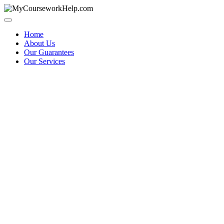
Skip
to
content
Home
About Us
Our Guarantees
Our Services