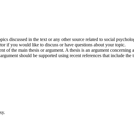
pics discussed in the text or any other source related to social psychol
tor if you would like to discuss or have questions about your topic.
t of the main thesis or argument. A thesis is an argument concerning an
 argument should be supported using recent references that include the tex
sy.
.