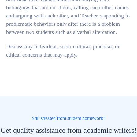
belongings that are not theirs, calling each other names
and arguing with each other, and Teacher responding to
problematic behaviors only after there is a problem
between two students such as a verbal altercation.
Discuss any individual, socio-cultural, practical, or
ethical concerns that may apply.
Still stressed from student homework?
Get quality assistance from academic writers!