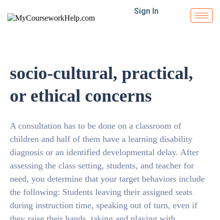
Sign In
socio-cultural, practical,
or ethical concerns
A consultation has to be done on a classroom of
children and half of them have a learning disability
diagnosis or an identified developmental delay. After
assessing the class setting, students, and teacher for
need, you determine that your target behaviors include
the following: Students leaving their assigned seats
during instruction time, speaking out of turn, even if
they raise their hands, taking and playing with