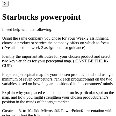
X
Starbucks powerpoint
I need help with the following:
Using the same company you chose for your Week 2 assignment,
choose a product or service the company offers on which to focus.
(I’ve attached the week 2 assignment for guidance)
Identify the important attributes for your chosen product and select
two key variables for your perceptual map. ( CANT BE THE K-
CUP)
Prepare a perceptual map for your chosen product/brand and using a
minimum of seven competitors, rank each product/brand on the two
variables based on how they are positioned in the consumers’ minds.
Explain why you placed each competitor on its particular spot on the
map, and how you might strengthen your chosen product/brand’s
position in the minds of the target market.
Create an 8- to 10-slide Microsoft® PowerPoint® presentation with
notes including the following: