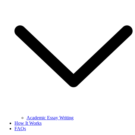
Academic Essay Writing
How It Works
FAQs