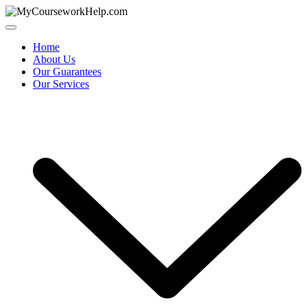
Skip
to
content
Home
About Us
Our Guarantees
Our Services