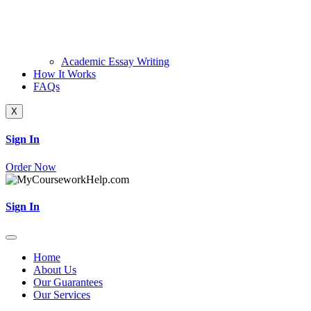
Academic Essay Writing
How It Works
FAQs
X
Sign In
Order Now
Sign In
Home
About Us
Our Guarantees
Our Services