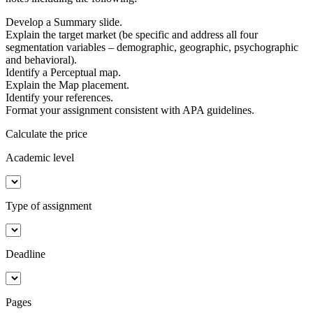
Develop a Summary slide.
Explain the target market (be specific and address all four
segmentation variables – demographic, geographic, psychographic
and behavioral).
Identify a Perceptual map.
Explain the Map placement.
Identify your references.
Format your assignment consistent with APA guidelines.
Calculate the price
Academic level
Type of assignment
Deadline
Pages