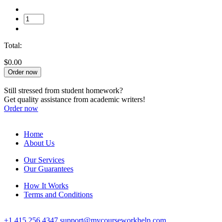
Total:
$0.00
Order now
Still stressed from student homework?
Get quality assistance from academic writers!
Order now
Home
About Us
Our Services
Our Guarantees
How It Works
Terms and Conditions
+1 415 256 4347
support@mycourseworkhelp.com