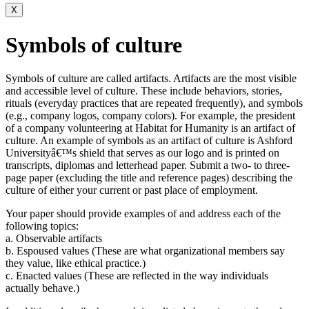
X
Symbols of culture
Symbols of culture are called artifacts. Artifacts are the most visible
and accessible level of culture. These include behaviors, stories,
rituals (everyday practices that are repeated frequently), and symbols
(e.g., company logos, company colors). For example, the president
of a company volunteering at Habitat for Humanity is an artifact of
culture. An example of symbols as an artifact of culture is Ashford
Universityâ€™s shield that serves as our logo and is printed on
transcripts, diplomas and letterhead paper. Submit a two- to three-
page paper (excluding the title and reference pages) describing the
culture of either your current or past place of employment.
Your paper should provide examples of and address each of the
following topics:
a. Observable artifacts
b. Espoused values (These are what organizational members say
they value, like ethical practice.)
c. Enacted values (These are reflected in the way individuals
actually behave.)