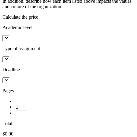
In addition, describe how each item listed above impacts the values
and culture of the organization.
Calculate the price
Academic level
Type of assignment
Deadline
Pages
Total:
$0.00