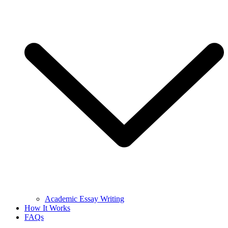
Academic Essay Writing
How It Works
FAQs