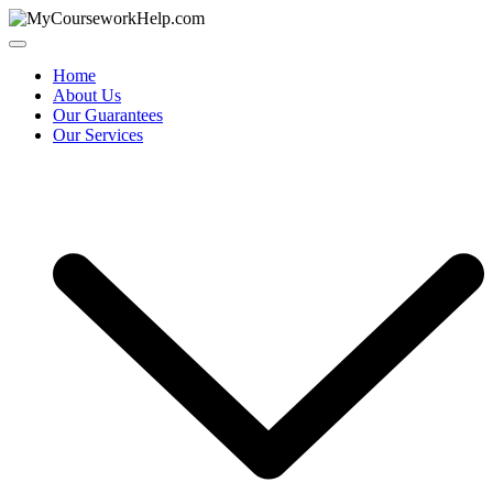
Skip
to
content
Home
About Us
Our Guarantees
Our Services