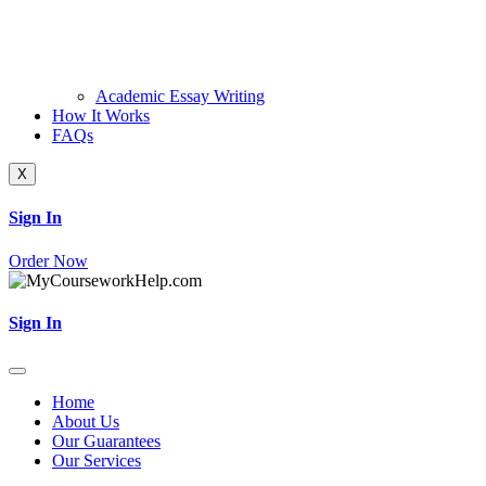
Academic Essay Writing
How It Works
FAQs
X
Sign In
Order Now
Sign In
Home
About Us
Our Guarantees
Our Services