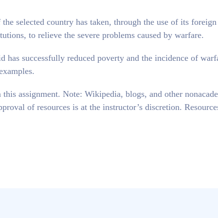
 the selected country has taken, through the use of its foreign
itutions, to relieve the severe problems caused by warfare.
id has successfully reduced poverty and the incidence of warf
 examples.
in this assignment. Note: Wikipedia, blogs, and other nonacad
proval of resources is at the instructor’s discretion. Resourc