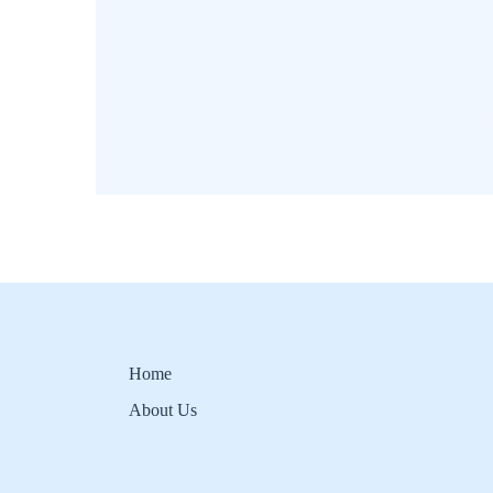
Home
About Us