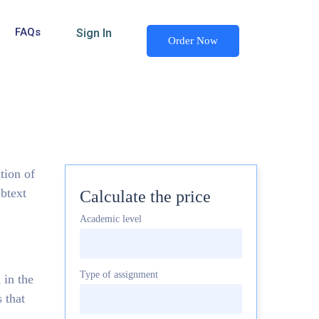
FAQs
Sign In
Order Now
tion of
ebtext
Calculate the price
Academic level
Type of assignment
 in the
 that