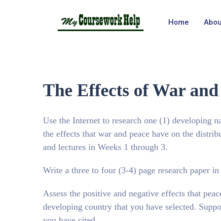
Home
Abou
The Effects of War and
Use the Internet to research one (1) developing n
the effects that war and peace have on the distrib
and lectures in Weeks 1 through 3.
Write a three to four (3-4) page research paper i
Assess the positive and negative effects that peace
developing country that you have selected. Suppor
you have cited.