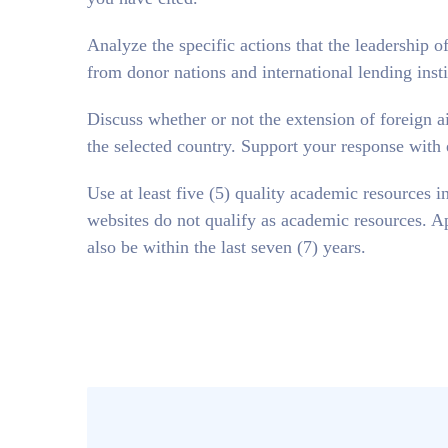
Analyze the specific actions that the leadership of
from donor nations and international lending inst
Discuss whether or not the extension of foreign a
the selected country. Support your response with
Use at least five (5) quality academic resources 
websites do not qualify as academic resources. Ap
also be within the last seven (7) years.