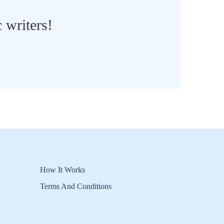
 writers!
How It Works
Terms And Conditions