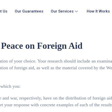
t Us
Our Guarantees
Our Services
How It Works
 Peace on Foreign Aid
ation of your choice. Your research should include an examina
ution of foreign aid, as well as the material covered by the W
n which you:
 and war, respectively, have on the distribution of foreign aid
t your response with concrete examples of each of the results