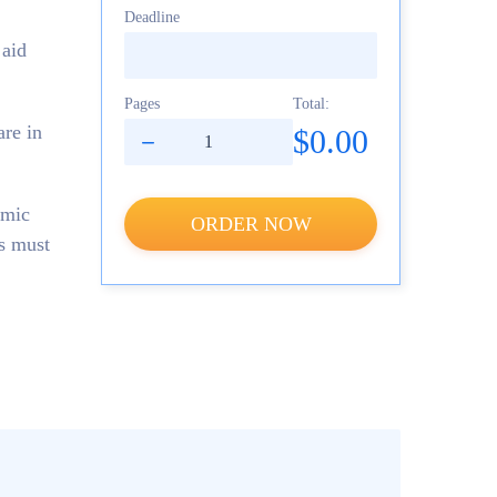
Deadline
 aid
Pages
Total:
are in
$0.00
emic
ORDER NOW
es must