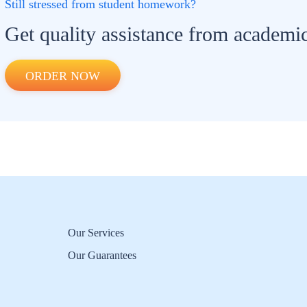
Still stressed from student homework?
Get quality assistance from academic
ORDER NOW
Our Services
Our Guarantees