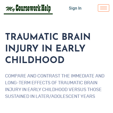
Sign In
TRAUMATIC BRAIN
INJURY IN EARLY
CHILDHOOD
COMPARE AND CONTRAST THE IMMEDIATE AND
LONG-TERM EFFECTS OF TRAUMATIC BRAIN
INJURY IN EARLY CHILDHOOD VERSUS THOSE
SUSTAINED IN LATER/ADOLESCENT YEARS