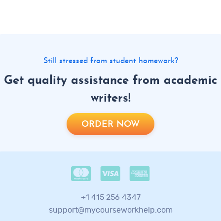
Still stressed from student homework?
Get quality assistance from academic
writers!
ORDER NOW
+1 415 256 4347
support@mycourseworkhelp.com