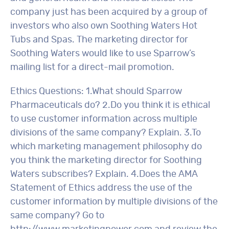
company just has been acquired by a group of
investors who also own Soothing Waters Hot
Tubs and Spas. The marketing director for
Soothing Waters would like to use Sparrow’s
mailing list for a direct-mail promotion.
Ethics Questions: 1.What should Sparrow
Pharmaceuticals do? 2.Do you think it is ethical
to use customer information across multiple
divisions of the same company? Explain. 3.To
which marketing management philosophy do
you think the marketing director for Soothing
Waters subscribes? Explain. 4.Does the AMA
Statement of Ethics address the use of the
customer information by multiple divisions of the
same company? Go to