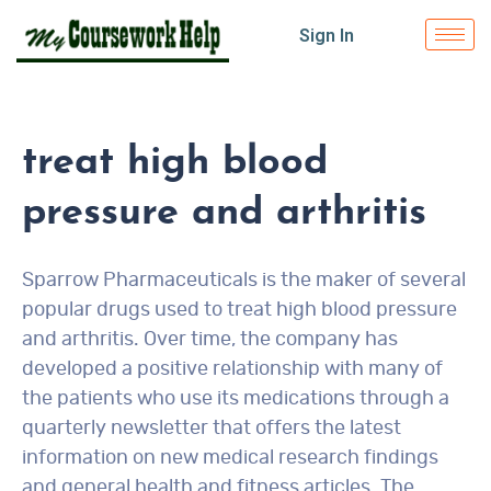
Sign In
treat high blood
pressure and arthritis
Sparrow Pharmaceuticals is the maker of several
popular drugs used to treat high blood pressure
and arthritis. Over time, the company has
developed a positive relationship with many of
the patients who use its medications through a
quarterly newsletter that offers the latest
information on new medical research findings
and general health and fitness articles. The