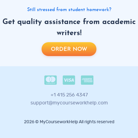
Still stressed from student homework?
Get quality assistance from academic
writers!
ORDER NOW
+1 415 256 4347
support@mycourseworkhelp.com
2026 © MyCourseworkHelp All rights reserved