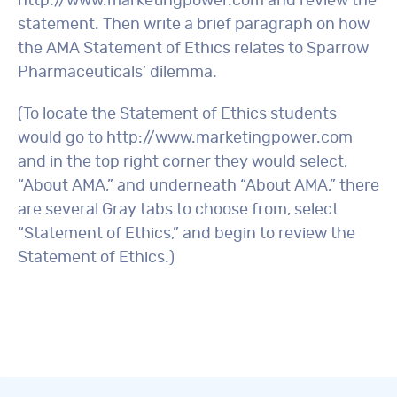
http://www.marketingpower.com and review the
statement. Then write a brief paragraph on how
the AMA Statement of Ethics relates to Sparrow
Pharmaceuticals’ dilemma.
(To locate the Statement of Ethics students
would go to http://www.marketingpower.com
and in the top right corner they would select,
“About AMA,” and underneath “About AMA,” there
are several Gray tabs to choose from, select
“Statement of Ethics,” and begin to review the
Statement of Ethics.)