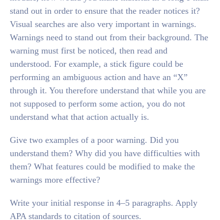
stand out in order to ensure that the reader notices it?
Visual searches are also very important in warnings.
Warnings need to stand out from their background. The
warning must first be noticed, then read and
understood. For example, a stick figure could be
performing an ambiguous action and have an “X”
through it. You therefore understand that while you are
not supposed to perform some action, you do not
understand what that action actually is.
Give two examples of a poor warning. Did you
understand them? Why did you have difficulties with
them? What features could be modified to make the
warnings more effective?
Write your initial response in 4–5 paragraphs. Apply
APA standards to citation of sources.