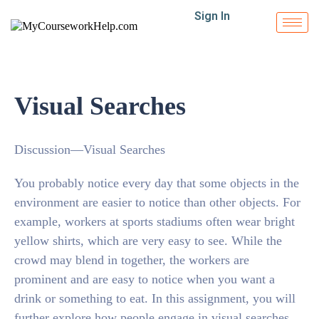
Sign In
Visual Searches
Discussion—Visual Searches
You probably notice every day that some objects in the
environment are easier to notice than other objects. For
example, workers at sports stadiums often wear bright
yellow shirts, which are very easy to see. While the
crowd may blend in together, the workers are
prominent and are easy to notice when you want a
drink or something to eat. In this assignment, you will
further explore how people engage in visual searches