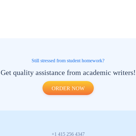
Still stressed from student homework?
Get quality assistance from academic writers!
ORDER NOW
+1 415 256 4347