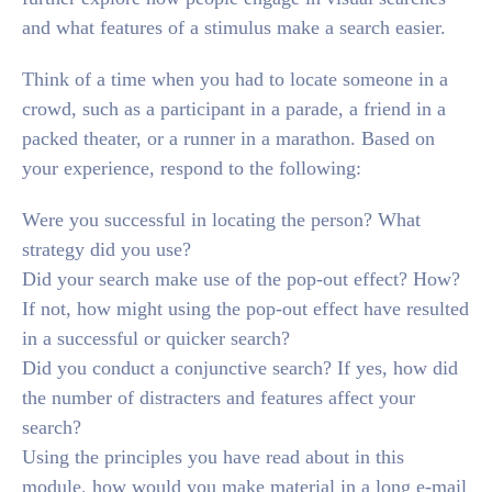
and what features of a stimulus make a search easier.
Think of a time when you had to locate someone in a
crowd, such as a participant in a parade, a friend in a
packed theater, or a runner in a marathon. Based on
your experience, respond to the following:
Were you successful in locating the person? What
strategy did you use?
Did your search make use of the pop-out effect? How?
If not, how might using the pop-out effect have resulted
in a successful or quicker search?
Did you conduct a conjunctive search? If yes, how did
the number of distracters and features affect your
search?
Using the principles you have read about in this
module, how would you make material in a long e-mail