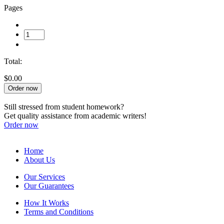
Pages
Total:
$0.00
Order now
Still stressed from student homework?
Get quality assistance from academic writers!
Order now
Home
About Us
Our Services
Our Guarantees
How It Works
Terms and Conditions