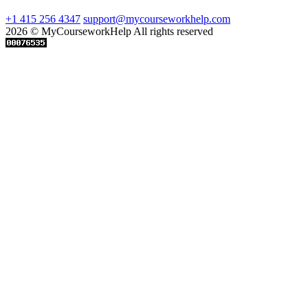
+1 415 256 4347
support@mycourseworkhelp.com
2026 © MyCourseworkHelp All rights reserved