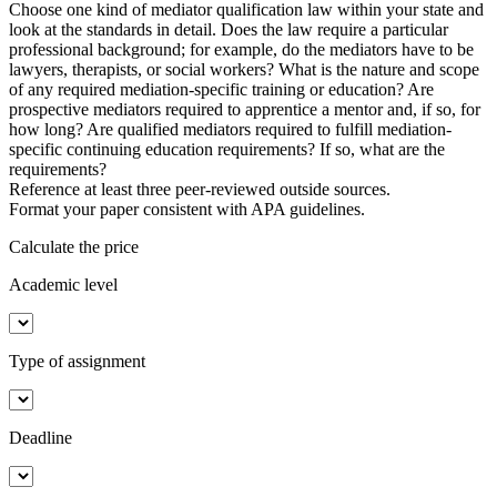
Choose one kind of mediator qualification law within your state and
look at the standards in detail. Does the law require a particular
professional background; for example, do the mediators have to be
lawyers, therapists, or social workers? What is the nature and scope
of any required mediation-specific training or education? Are
prospective mediators required to apprentice a mentor and, if so, for
how long? Are qualified mediators required to fulfill mediation-
specific continuing education requirements? If so, what are the
requirements?
Reference at least three peer-reviewed outside sources.
Format your paper consistent with APA guidelines.
Calculate the price
Academic level
Type of assignment
Deadline