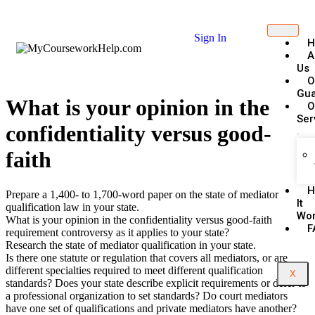
Sign In
H
A
Us
O
Gua
What is your opinion in the
O
Ser
confidentiality versus good-
faith
H
Prepare a 1,400- to 1,700-word paper on the state of mediator
It
qualification law in your state.
Wo
What is your opinion in the confidentiality versus good-faith
F
requirement controversy as it applies to your state?
Research the state of mediator qualification in your state.
Is there one statute or regulation that covers all mediators, or are
different specialties required to meet different qualification
X
standards? Does your state describe explicit requirements or defer to
a professional organization to set standards? Do court mediators
have one set of qualifications and private mediators have another?